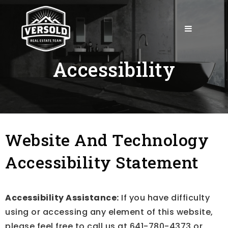
mobile-
Accessibility
Website And Technology
Accessibility Statement
Accessibility Assistance:
If you have difficulty
using or accessing any element of this website,
please feel free to call us at 641-780-4373 or