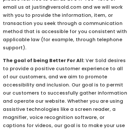
email us at
justin@versold.com
and we will work
with you to provide the information, item, or
transaction you seek through a communication
method that is accessible for you consistent with
applicable law (for example, through telephone
support).
The goal of being Better For All:
Ver Sold desires
to provide a positive customer experience to all
of our customers, and we aim to promote
accessibility and inclusion. Our goal is to permit
our customers to successfully gather information
and operate our website. Whether you are using
assistive technologies like a screen reader, a
magnifier, voice recognition software, or
captions for videos, our goal is to make your use