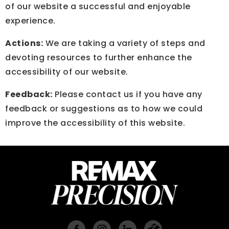
of our website a successful and enjoyable
experience.
Actions:
We are taking a variety of steps and
devoting resources to further enhance the
accessibility of our website.
Feedback:
Please contact us if you have any
feedback or suggestions as to how we could
improve the accessibility of this website.