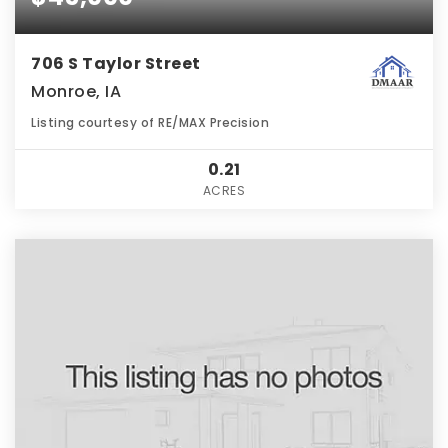
706 S Taylor Street
Monroe, IA
Listing courtesy of RE/MAX Precision
0.21
ACRES