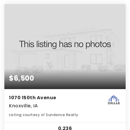
$6,500
1070 150th Avenue
Knoxville, IA
Listing courtesy of Sundance Realty
0.236