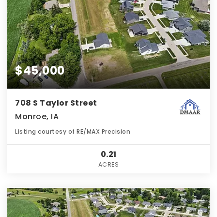
$45,000
708 S Taylor Street
Monroe, IA
Listing courtesy of RE/MAX Precision
0.21
ACRES