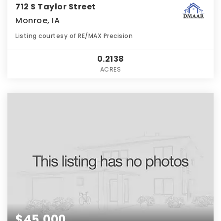
712 S Taylor Street
Monroe, IA
Listing courtesy of RE/MAX Precision
0.2138
ACRES
$45,000