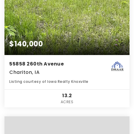
$140,000
55858 260th Avenue
Chariton, IA
Listing courtesy of Iowa Realty Knoxville
13.2
ACRES