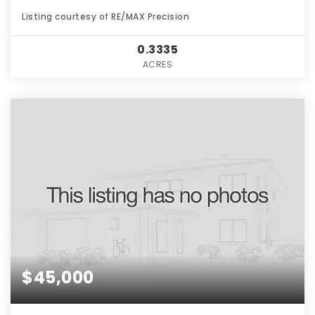
Listing courtesy of RE/MAX Precision
0.3335
ACRES
$45,000