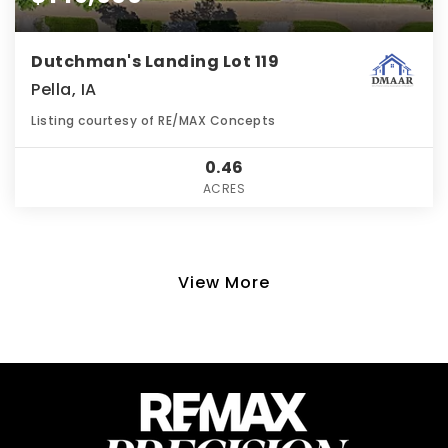
Dutchman's Landing Lot 119
Pella, IA
Listing courtesy of RE/MAX Concepts
0.46
ACRES
View More