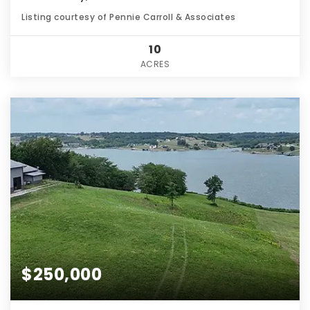
Listing courtesy of Pennie Carroll & Associates
10
ACRES
$250,000