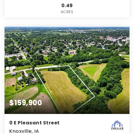
0.49
ACRES
$159,900
0 E Pleasant Street
Knoxville, IA