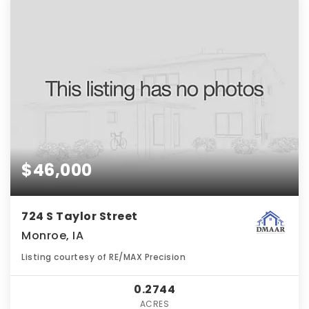
$46,000
724 S Taylor Street
Monroe, IA
Listing courtesy of RE/MAX Precision
0.2744
ACRES