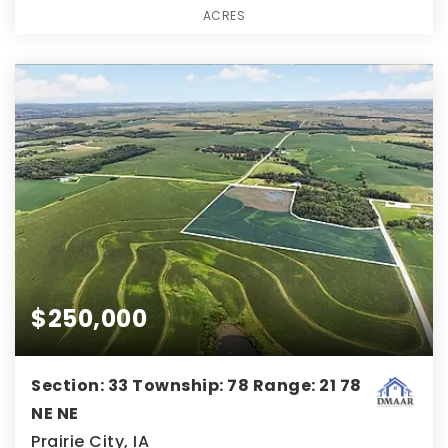
ACRES
$250,000
Section: 33 Township: 78 Range: 21 78
NE NE
Prairie City, IA