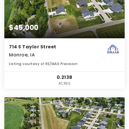
$45,000
714 S Taylor Street
Monroe, IA
Listing courtesy of RE/MAX Precision
0.2138
ACRES