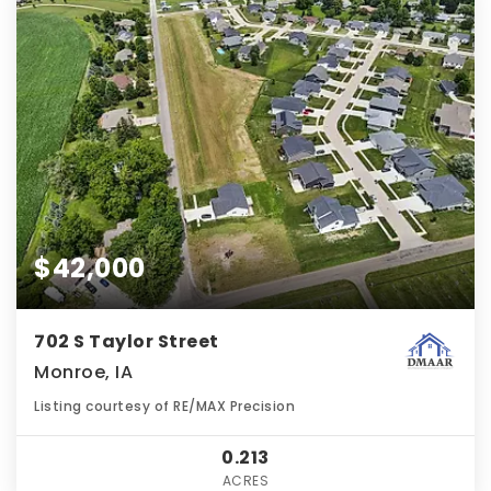
$42,000
702 S Taylor Street
Monroe, IA
Listing courtesy of RE/MAX Precision
0.213
ACRES