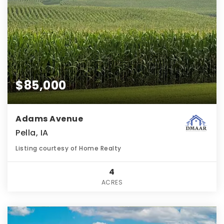
$85,000
Adams Avenue
Pella, IA
Listing courtesy of Home Realty
4
ACRES