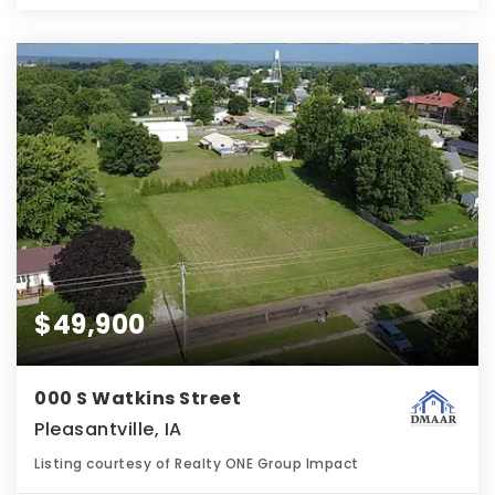
$49,900
000 S Watkins Street
Pleasantville, IA
Listing courtesy of Realty ONE Group Impact