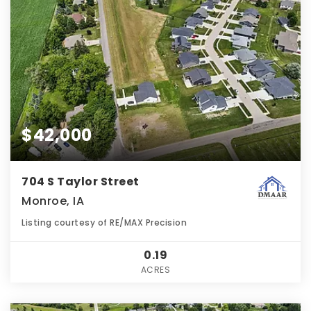
$42,000
704 S Taylor Street
Monroe, IA
Listing courtesy of RE/MAX Precision
0.19
ACRES