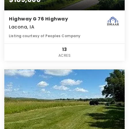
Highway G 76 Highway
Lacona, IA
Listing courtesy of Peoples Company
13
ACRES