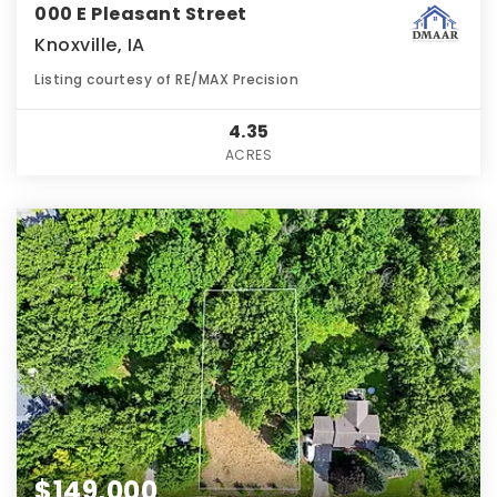
000 E Pleasant Street
Knoxville, IA
Listing courtesy of RE/MAX Precision
4.35
ACRES
$149,000