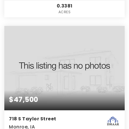
0.3381
ACRES
$47,500
718 S Taylor Street
Monroe, IA