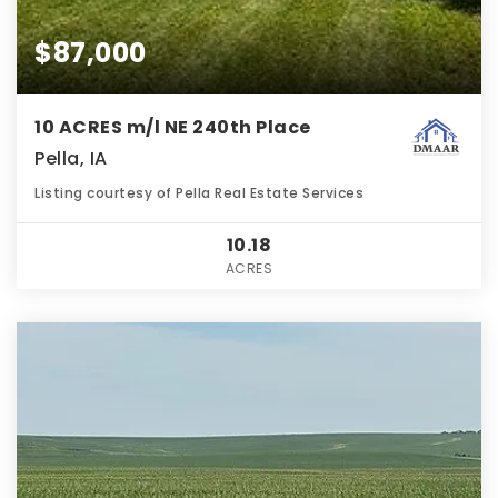
$87,000
10 ACRES m/l NE 240th Place
Pella, IA
Listing courtesy of Pella Real Estate Services
10.18
ACRES