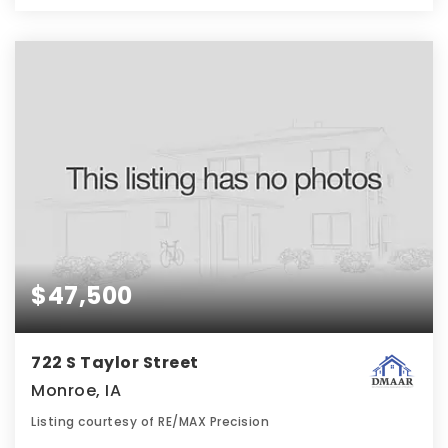
$47,500
722 S Taylor Street
Monroe, IA
Listing courtesy of RE/MAX Precision