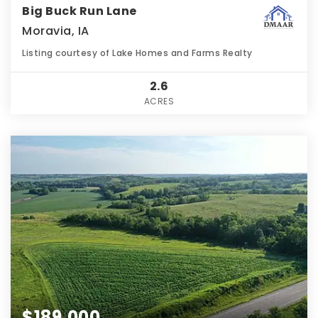
Big Buck Run Lane
Moravia, IA
Listing courtesy of Lake Homes and Farms Realty
2.6
ACRES
$189,000