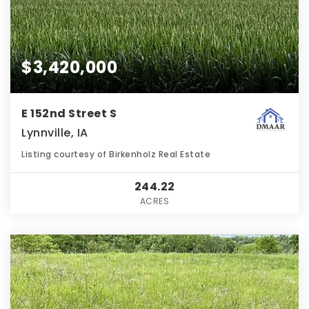
$3,420,000
E 152nd Street S
Lynnville, IA
Listing courtesy of Birkenholz Real Estate
244.22
ACRES