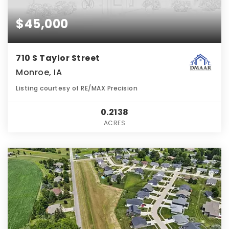
$45,000
710 S Taylor Street
Monroe, IA
Listing courtesy of RE/MAX Precision
0.2138
ACRES