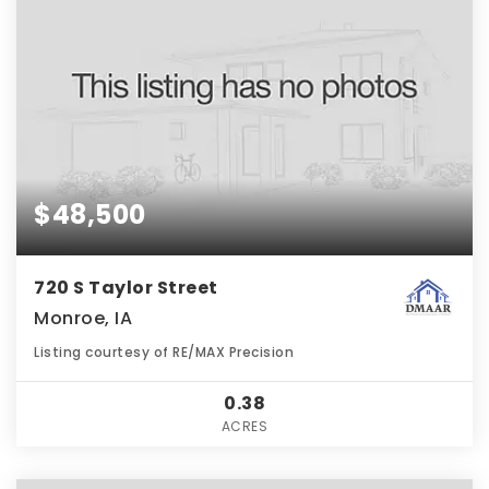
$48,500
720 S Taylor Street
Monroe, IA
Listing courtesy of RE/MAX Precision
0.38
ACRES