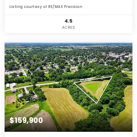
Listing courtesy of RE/MAX Precision
4.5
ACRES
$159,900