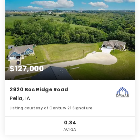
$127,000
2920 Bos Ridge Road
Pella, IA
Listing courtesy of Century 21 Signature
0.34
ACRES