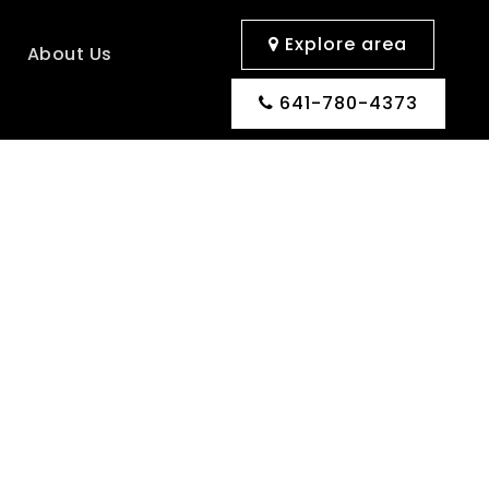
Explore area
s
About Us
641-780-4373