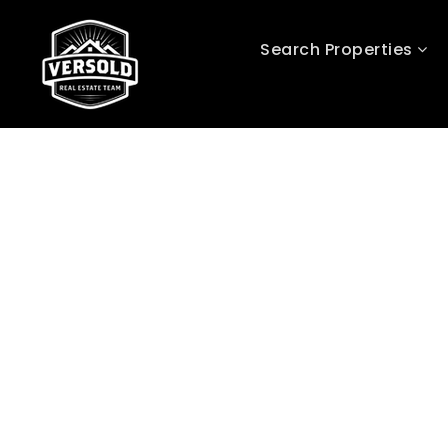
Search Properties