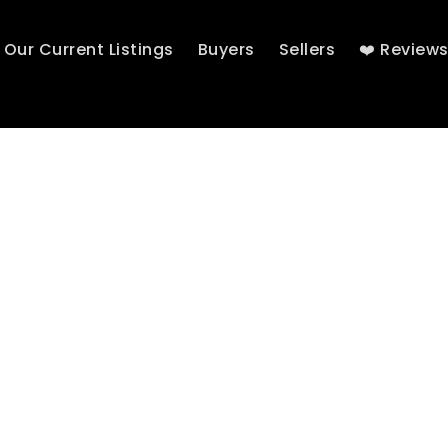
Our Current Listings
Buyers
Sellers
❤️ Review