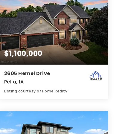
$1,100,000
2605 Hemel Drive
Pella, IA
Listing courtesy of Home Realty
5
5
5,150
BATHS
BEDS
SQFT