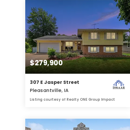
BATHS
BEDS
SQFT
$279,900
307 E Jasper Street
Pleasantville, IA
Listing courtesy of Realty ONE Group Impact
2
3
1,419
BATHS
BEDS
SQFT