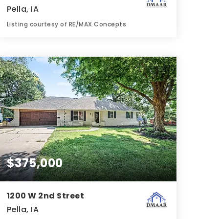
Pella, IA
Listing courtesy of RE/MAX Concepts
2
3
1,766
BATHS
BEDS
SQFT
$375,000
1200 W 2nd Street
Pella, IA