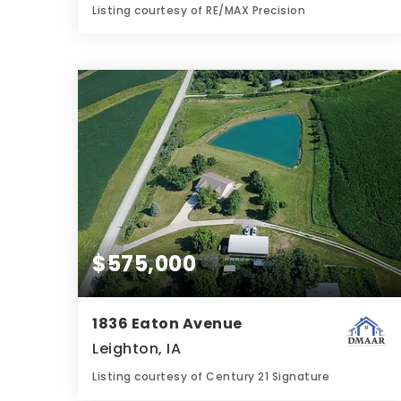
Listing courtesy of RE/MAX Precision
4
5
3,626
BATHS
BEDS
SQFT
$575,000
1836 Eaton Avenue
Leighton, IA
Listing courtesy of Century 21 Signature