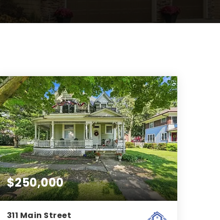
$250,000
311 Main Street