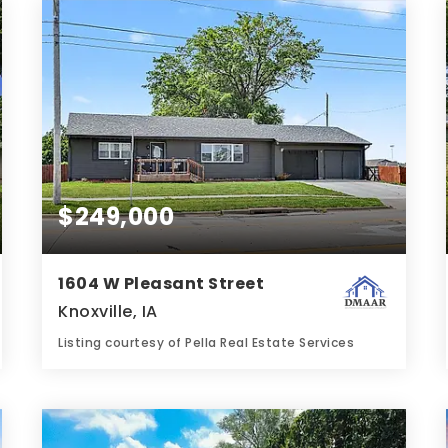
BATHS
BEDS
SQFT
$249,000
1604 W Pleasant Street
Knoxville, IA
Listing courtesy of Pella Real Estate Services
1
2
1,220
BATH
BEDS
SQFT