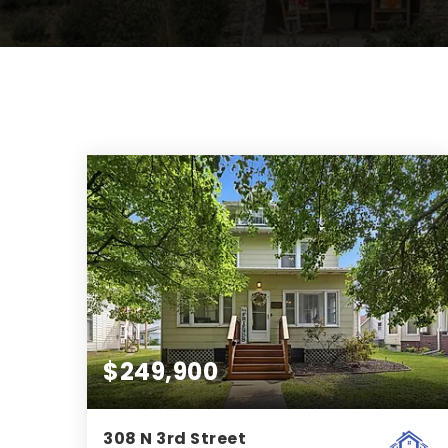
$249,900
308 N 3rd Street