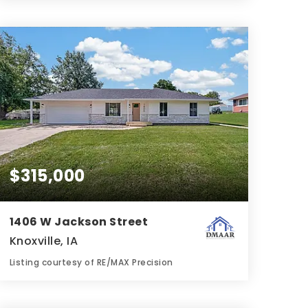
3
3
2,221
BATHS
BEDS
SQFT
$315,000
1406 W Jackson Street
Knoxville, IA
Listing courtesy of RE/MAX Precision
3
3
1,134