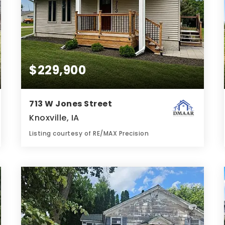
$229,900
713 W Jones Street
Knoxville, IA
Listing courtesy of RE/MAX Precision
2
3
952
BATHS
BEDS
SQFT