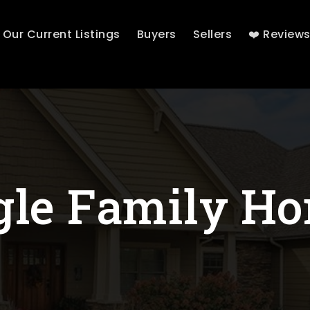
Our Current Listings
Buyers
Sellers
❤️ Review
gle Family H