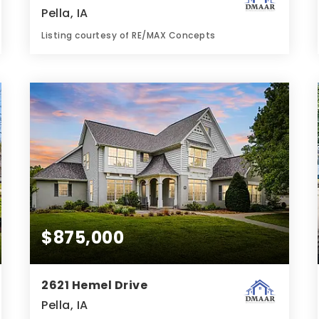
Pella, IA
Listing courtesy of RE/MAX Concepts
2
2
1,130
BATHS
BEDS
SQFT
$875,000
2621 Hemel Drive
Pella, IA