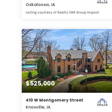
Oskaloosa, IA
Listing courtesy of Realty ONE Group Impact
2
4
2,308
BATHS
BEDS
SQFT
$525,000
410 W Montgomery Street
Knoxville, IA