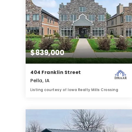
$839,000
404 Franklin Street
Pella, IA
Listing courtesy of Iowa Realty Mills Crossing
4
5
3,852
BATHS
BEDS
SQFT