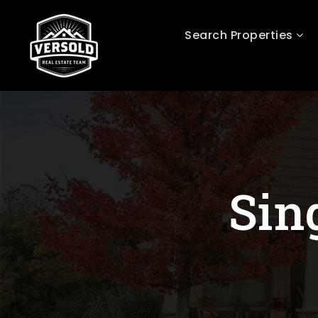
Search Properties
Sin