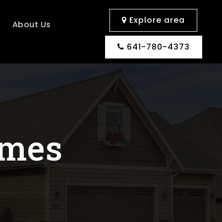
Explore area
s
About Us
641-780-4373
omes