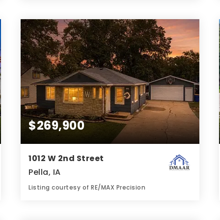
3
5
1,238
BATHS
BEDS
SQFT
$269,900
1012 W 2nd Street
Pella, IA
Listing courtesy of RE/MAX Precision
2
3
1,093