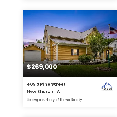
3
3
1,758
BATHS
BEDS
SQFT
$269,000
405 S Pine Street
New Sharon, IA
Listing courtesy of Home Realty
3
2
2,205