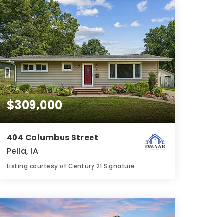
BATHS
BEDS
SQFT
$309,000
404 Columbus Street
Pella, IA
Listing courtesy of Century 21 Signature
2
4
1,008
BATHS
BEDS
SQFT