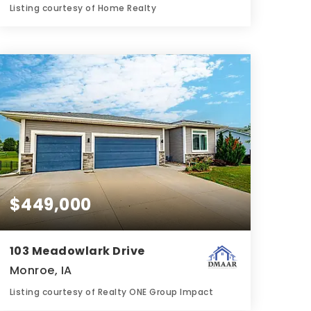
Listing courtesy of Home Realty
3
3
1,350
BATHS
BEDS
SQFT
$449,000
103 Meadowlark Drive
Monroe, IA
Listing courtesy of Realty ONE Group Impact