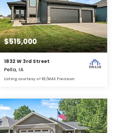
$515,000
1832 W 3rd Street
Pella, IA
Listing courtesy of RE/MAX Precision
3
3
1,799
BATHS
BEDS
SQFT