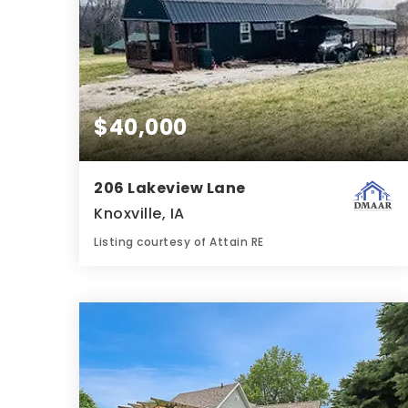
$40,000
206 Lakeview Lane
Knoxville, IA
Listing courtesy of Attain RE
1
1
480
BATH
BED
SQFT