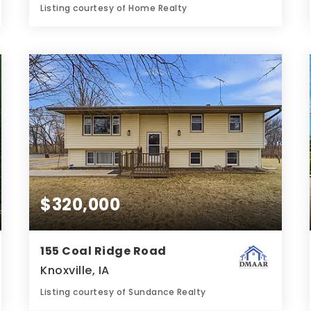
Listing courtesy of Home Realty
5
6
3,319
BATHS
BEDS
SQFT
$320,000
155 Coal Ridge Road
Knoxville, IA
Listing courtesy of Sundance Realty