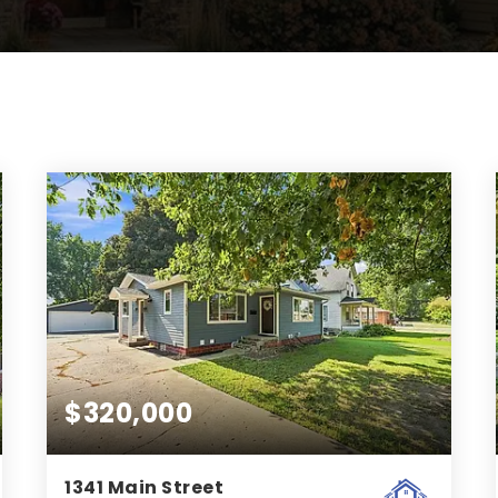
$320,000
1341 Main Street