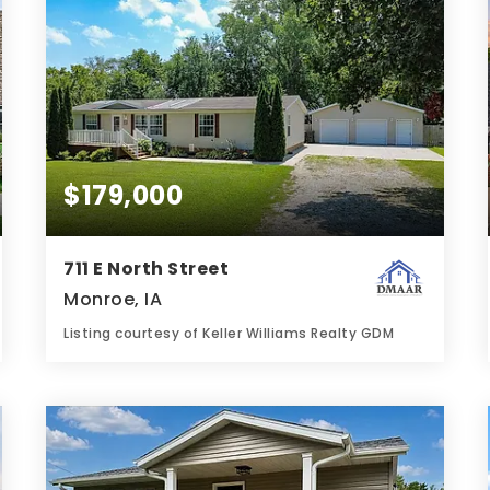
$179,000
711 E North Street
Monroe, IA
Listing courtesy of Keller Williams Realty GDM
2
3
1,620
BATHS
BEDS
SQFT