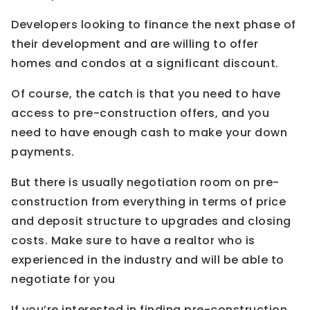
Developers looking to finance the next phase of
their development and are willing to offer
homes and condos at a significant discount.
Of course, the catch is that you need to have
access to pre-construction offers, and you
need to have enough cash to make your down
payments.
But there is usually negotiation room on pre-
construction from everything in terms of price
and deposit structure to upgrades and closing
costs. Make sure to have a realtor who is
experienced in the industry and will be able to
negotiate for you
If you’re interested in finding pre-construction