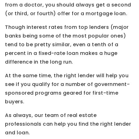
from a doctor, you should always get a second
(or third, or fourth) offer for a mortgage loan.
Though interest rates from top lenders (major
banks being some of the most popular ones)
tend to be pretty similar, even a tenth of a
percent in a fixed-rate loan makes a huge
difference in the long run.
At the same time, the right lender will help you
see if you qualify for a number of government-
sponsored programs geared for first-time
buyers.
As always, our team of real estate
professionals can help you find the right lender
and loan.