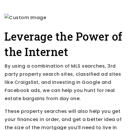
Leverage the Power of
the Internet
By using a combination of MLS searches, 3rd
party property search sites, classified ad sites
like Craigslist, and investing in Google and
Facebook ads, we can help you hunt for real
estate bargains from day one.
These property searches will also help you get
your finances in order, and get a better idea of
the size of the mortgage you’ll need to live in