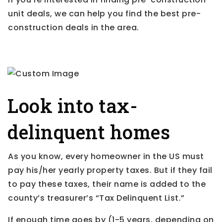
unit deals, we can help you find the best pre-
construction deals in the area.
Look into tax-
delinquent homes
As you know, every homeowner in the US must
pay his/her yearly property taxes. But if they fail
to pay these taxes, their name is added to the
county’s treasurer’s “Tax Delinquent List.”
If enough time goes by (1-5 years, depending on