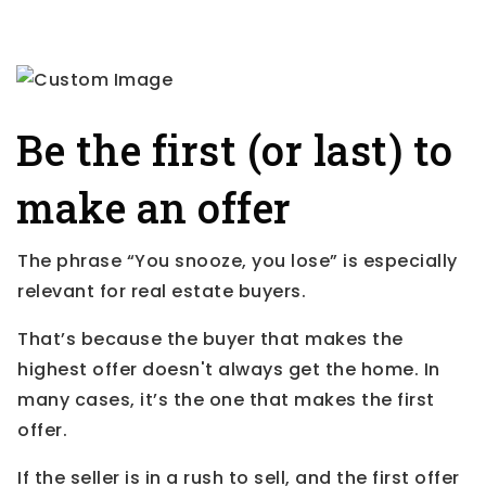
Be the first (or last) to
make an offer
The phrase “You snooze, you lose” is especially
relevant for real estate buyers.
That’s because the buyer that makes the
highest offer doesn't always get the home. In
many cases, it’s the one that makes the first
offer.
If the seller is in a rush to sell, and the first offer