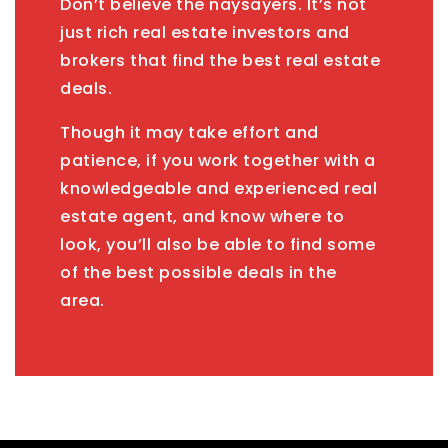
Don’t believe the naysayers. It’s not
just rich real estate investors and
brokers that find the best real estate
deals.
Though it may take effort and
patience, if you work together with a
knowledgeable and experienced real
estate agent, and know where to
look, you’ll also be able to find some
of the best possible deals in the
area.