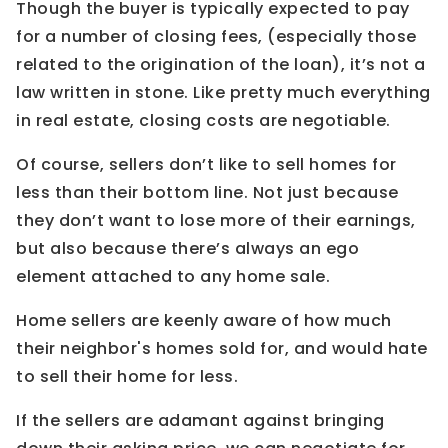
Though the buyer is typically expected to pay
for a number of closing fees, (especially those
related to the origination of the loan), it’s not a
law written in stone. Like pretty much everything
in real estate, closing costs are negotiable.
Of course, sellers don’t like to sell homes for
less than their bottom line. Not just because
they don’t want to lose more of their earnings,
but also because there’s always an ego
element attached to any home sale.
Home sellers are keenly aware of how much
their neighbor's homes sold for, and would hate
to sell their home for less.
If the sellers are adamant against bringing