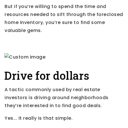
But if you’re willing to spend the time and
resources needed to sift through the foreclosed
home inventory, you’re sure to find some
valuable gems.
Drive for dollars
A tactic commonly used by real estate
investors is driving around neighborhoods
they’re interested in to find good deals.
Yes... It really is that simple.