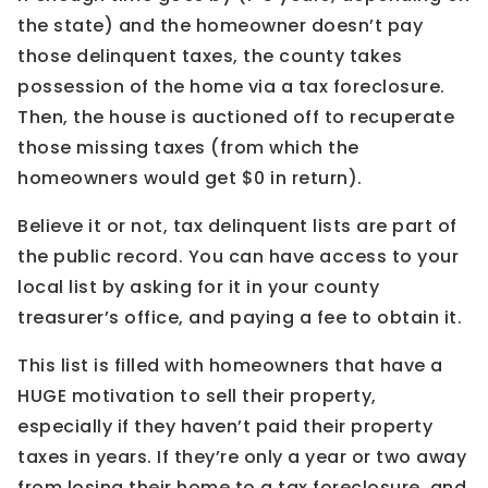
the state) and the homeowner doesn’t pay
those delinquent taxes, the county takes
possession of the home via a tax foreclosure.
Then, the house is auctioned off to recuperate
those missing taxes (from which the
homeowners would get $0 in return).
Believe it or not, tax delinquent lists are part of
the public record. You can have access to your
local list by asking for it in your county
treasurer’s office, and paying a fee to obtain it.
This list is filled with homeowners that have a
HUGE motivation to sell their property,
especially if they haven’t paid their property
taxes in years. If they’re only a year or two away
from losing their home to a tax foreclosure, and