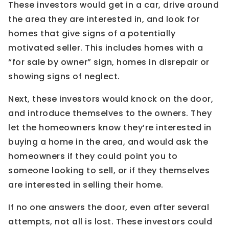
These investors would get in a car, drive around
the area they are interested in, and look for
homes that give signs of a potentially
motivated seller. This includes homes with a
“for sale by owner” sign, homes in disrepair or
showing signs of neglect.
Next, these investors would knock on the door,
and introduce themselves to the owners. They
let the homeowners know they’re interested in
buying a home in the area, and would ask the
homeowners if they could point you to
someone looking to sell, or if they themselves
are interested in selling their home.
If no one answers the door, even after several
attempts, not all is lost. These investors could