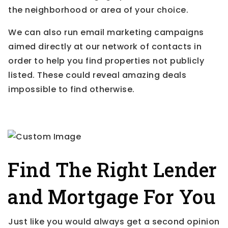
the neighborhood or area of your choice.
We can also run email marketing campaigns
aimed directly at our network of contacts in
order to help you find properties not publicly
listed. These could reveal amazing deals
impossible to find otherwise.
Find The Right Lender
and Mortgage For You
Just like you would always get a second opinion