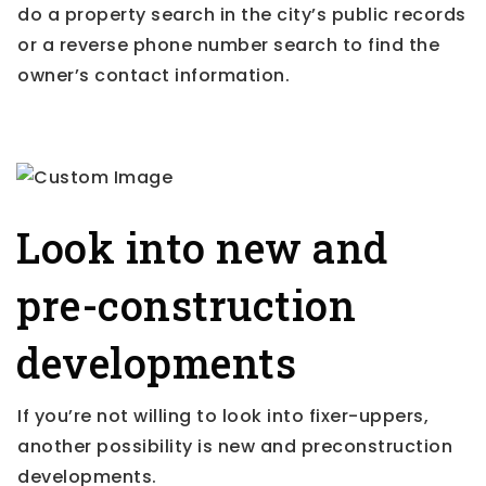
do a property search in the city’s public records
or a reverse phone number search to find the
owner’s contact information.
Look into new and
pre-construction
developments
If you’re not willing to look into fixer-uppers,
another possibility is new and preconstruction
developments.