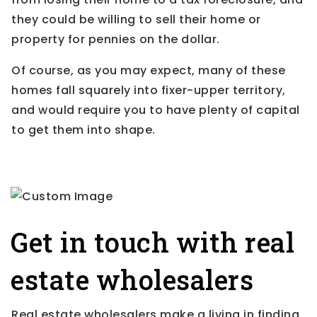
they could be willing to sell their home or
property for pennies on the dollar.
Of course, as you may expect, many of these
homes fall squarely into fixer-upper territory,
and would require you to have plenty of capital
to get them into shape.
Get in touch with real
estate wholesalers
Real estate wholesalers make a living in finding