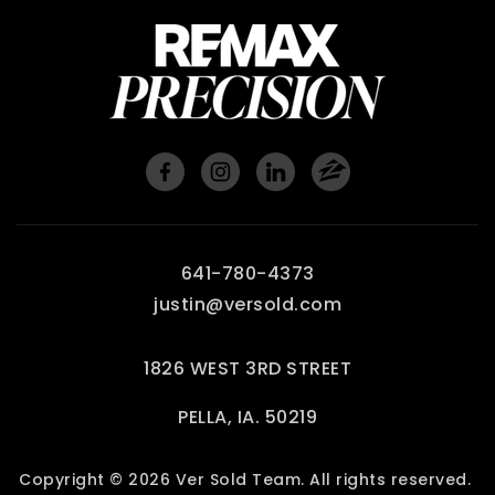
641-780-4373
justin@versold.com
1826 WEST 3RD STREET
PELLA, IA. 50219
Copyright © 2026 Ver Sold Team. All rights reserved.