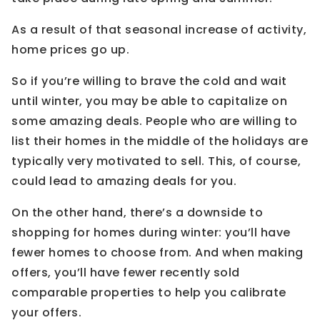
As a result of that seasonal increase of activity,
home prices go up.
So if you’re willing to brave the cold and wait
until winter, you may be able to capitalize on
some amazing deals. People who are willing to
list their homes in the middle of the holidays are
typically very motivated to sell. This, of course,
could lead to amazing deals for you.
On the other hand, there’s a downside to
shopping for homes during winter: you’ll have
fewer homes to choose from. And when making
offers, you’ll have fewer recently sold
comparable properties to help you calibrate
your offers.