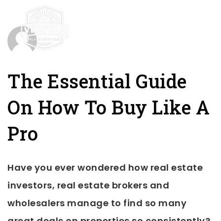
mobile-
The Essential Guide
On How To Buy Like A
Pro
Have you ever wondered how real estate
investors, real estate brokers and
wholesalers manage to find so many
great deals on properties so consistently?