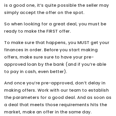
is a good one, it’s quite possible the seller may
simply accept the offer on the spot.
So when looking for a great deal, you must be
ready to make the FIRST offer.
To make sure that happens, you MUST get your
finances in order. Before you start making
offers, make sure sure to have your pre-
approved loan by the bank (and if you’re able
to pay in cash, even better).
And once you’re pre-approved, don’t delay in
making offers. Work with our team to establish
the parameters for a good deal. And as soon as
a deal that meets those requirements hits the
market, make an offer in the same day.