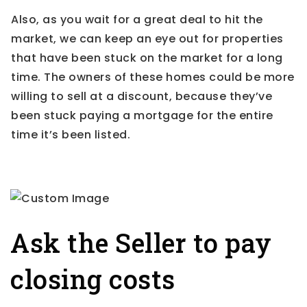
Also, as you wait for a great deal to hit the
market, we can keep an eye out for properties
that have been stuck on the market for a long
time. The owners of these homes could be more
willing to sell at a discount, because they’ve
been stuck paying a mortgage for the entire
time it’s been listed.
Ask the Seller to pay
closing costs