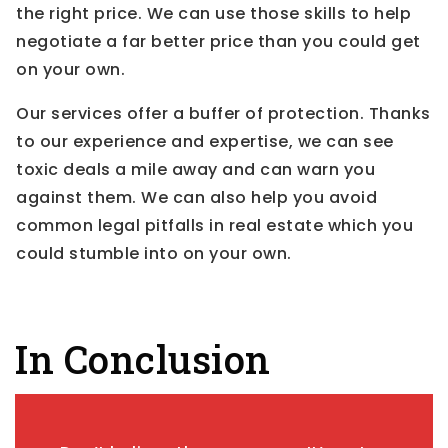
the right price. We can use those skills to help
negotiate a far better price than you could get
on your own.
Our services offer a buffer of protection. Thanks
to our experience and expertise, we can see
toxic deals a mile away and can warn you
against them. We can also help you avoid
common legal pitfalls in real estate which you
could stumble into on your own.
In Conclusion