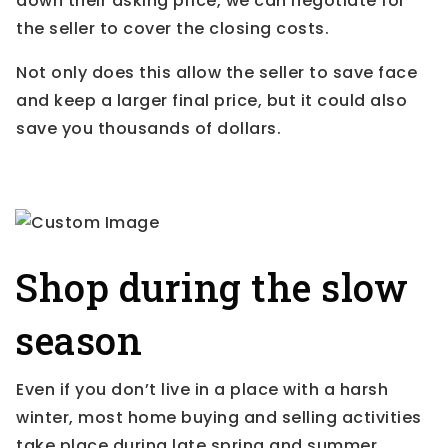
down their asking price, we can negotiate for
the seller to cover the closing costs.
Not only does this allow the seller to save face
and keep a larger final price, but it could also
save you thousands of dollars.
Shop during the slow
season
Even if you don’t live in a place with a harsh
winter, most home buying and selling activities
take place during late spring and summer.