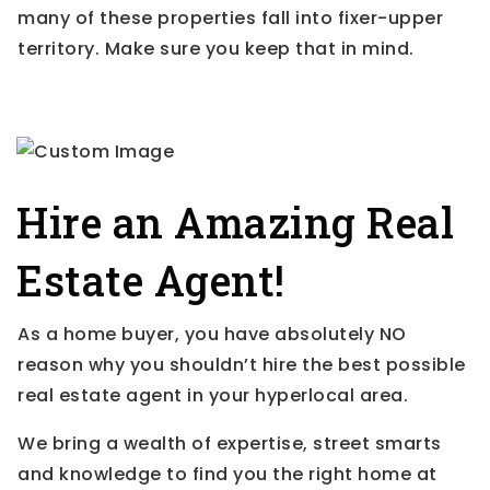
many of these properties fall into fixer-upper
territory. Make sure you keep that in mind.
Hire an Amazing Real
Estate Agent!
As a home buyer, you have absolutely NO
reason why you shouldn’t hire the best possible
real estate agent in your hyperlocal area.
We bring a wealth of expertise, street smarts
and knowledge to find you the right home at