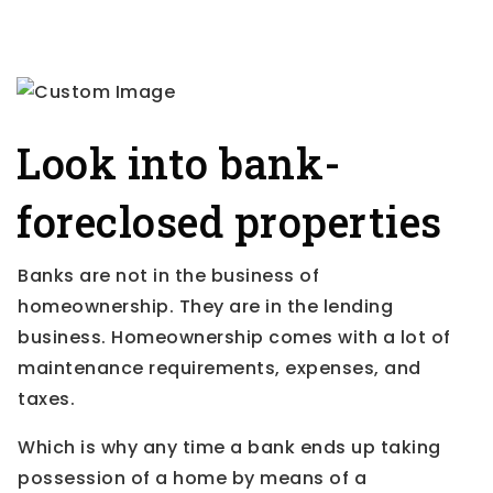
Look into bank-
foreclosed properties
Banks are not in the business of
homeownership. They are in the lending
business. Homeownership comes with a lot of
maintenance requirements, expenses, and
taxes.
Which is why any time a bank ends up taking
possession of a home by means of a