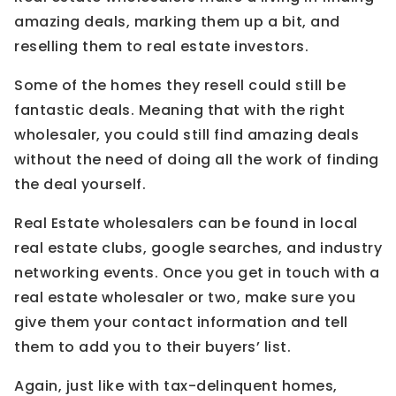
amazing deals, marking them up a bit, and
reselling them to real estate investors.
Some of the homes they resell could still be
fantastic deals. Meaning that with the right
wholesaler, you could still find amazing deals
without the need of doing all the work of finding
the deal yourself.
Real Estate wholesalers can be found in local
real estate clubs, google searches, and industry
networking events. Once you get in touch with a
real estate wholesaler or two, make sure you
give them your contact information and tell
them to add you to their buyers’ list.
Again, just like with tax-delinquent homes,