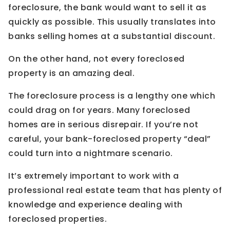
foreclosure, the bank would want to sell it as
quickly as possible. This usually translates into
banks selling homes at a substantial discount.
On the other hand, not every foreclosed
property is an amazing deal.
The foreclosure process is a lengthy one which
could drag on for years. Many foreclosed
homes are in serious disrepair. If you’re not
careful, your bank-foreclosed property “deal”
could turn into a nightmare scenario.
It’s extremely important to work with a
professional real estate team that has plenty of
knowledge and experience dealing with
foreclosed properties.