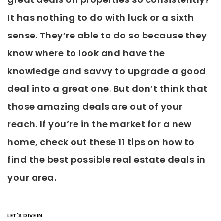
It has nothing to do with luck or a sixth
sense. They’re able to do so because they
know where to look and have the
knowledge and savvy to upgrade a good
deal into a great one. But don’t think that
those amazing deals are out of your
reach. If you’re in the market for a new
home, check out these 11 tips on how to
find the best possible real estate deals in
your area.
LET'S DIVE IN