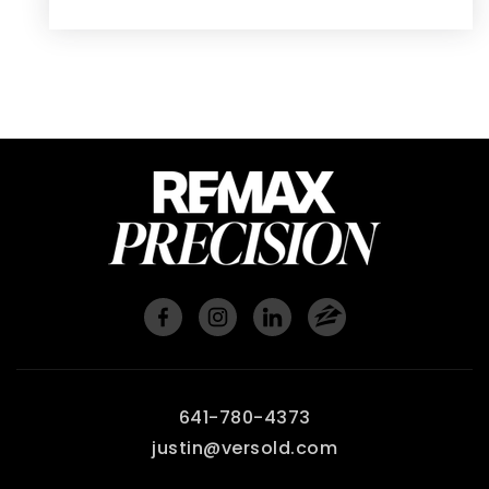
641-780-4373
justin@versold.com