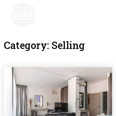
mobile-
Category: Selling