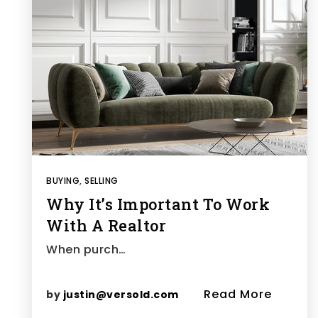
BUYING
,
SELLING
Why It’s Important To Work
With A Realtor
When purch…
Read More
by
justin@versold.com