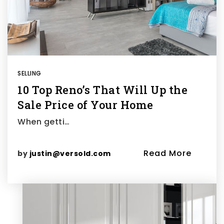
SELLING
10 Top Reno’s That Will Up the
Sale Price of Your Home
When getti…
Read More
by
justin@versold.com